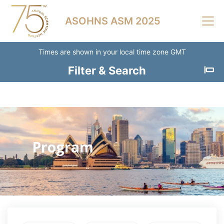
Skip to main content
ASOHNS ASM 2025
Times are shown in your local time zone GMT
Filter & Search
Clear
Filters
Session
Type
Program
Breakfast
Session
Catering
Scientific
Session