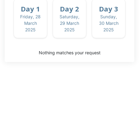
Session
Day 1
Day 2
Day 3
Friday, 28
Saturday,
Sunday,
Discipline
March
29 March
30 March
2025
2025
2025
Default
Presentations
Nothing matches your request
Rooms
Hyatt
Regency
Meeting
Room C2.2
Meeting
Room
C2.3
Meeting
Room